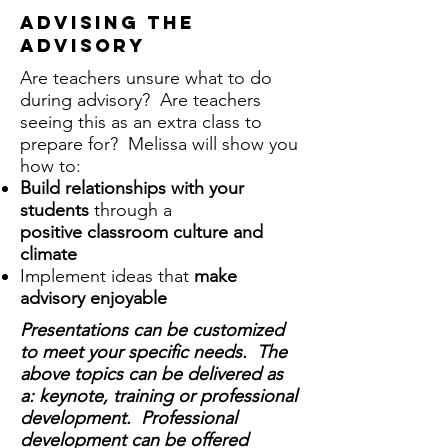
advising the
advisory
Are teachers unsure what to do
during advisory? Are teachers
seeing this as an extra class to
prepare for? Melissa will show you
how to:
Build relationships with your
students
through a
positive classroom culture and
climate
Implement ideas that
make
advisory enjoyable
Presentations can be customized
to meet your specific needs. The
above topics can be delivered as
a: keynote, training or professional
development. Professional
development can be offered