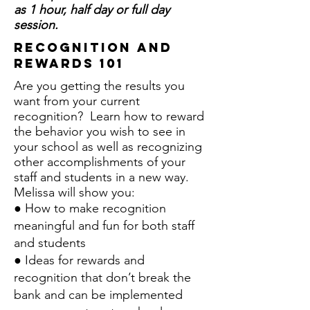
as 1 hour, half day or full day
session.
recognition and
rewards 101
Are you getting the results you
want from your current
recognition? Learn how to reward
the behavior you wish to see in
your school as well as recognizing
other accomplishments of your
staff and students in a new way.
Melissa will show you:
● How to make recognition
meaningful and fun for both staff
and students
● Ideas for rewards and
recognition that don’t break the
bank and can be implemented