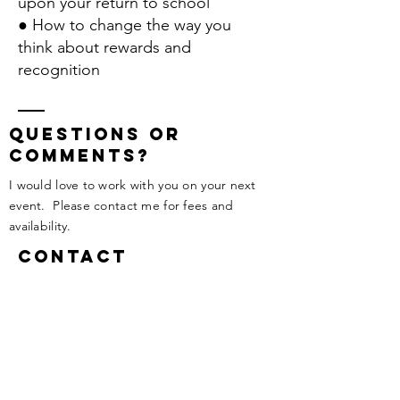
upon your return to school
● How to change the way you
think about rewards and
recognition
questions or
comments?
I would love to work with you on your next
event. Please contact me for fees and
availability.
Contact
Tel:
506-647-0312
melissa@melissawright.ca