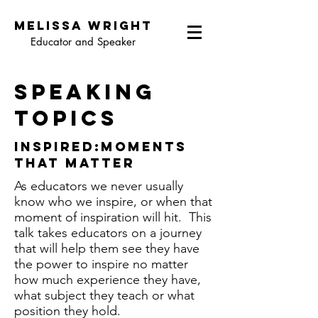
Melissa wright
Educator and Speaker
speaking
topics
inspired:moments
that matter
As educators we never usually
know who we inspire, or when that
moment of inspiration will hit. This
talk takes educators on a journey
that will help them see they have
the power to inspire no matter
how much experience they have,
what subject they teach or what
position they hold.